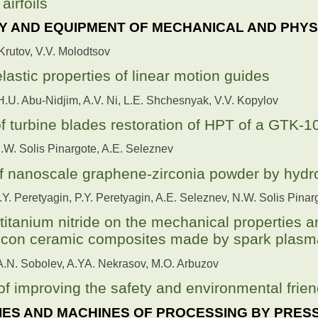
airfoils
 AND EQUIPMENT OF MECHANICAL AND PHYS
 Krutov, V.V. Molodtsov
lastic properties of linear motion guides
H.U. Abu-Nidjim, A.V. Ni, L.E. Shchesnyak, V.V. Kopylov
 turbine blades restoration of HPT of a GTK-10
N.W. Solis Pinargote, A.E. Seleznev
of nanoscale graphene-zirconia powder by hyd
N.Y. Peretyagin, P.Y. Peretyagin, A.E. Seleznev, N.W. Solis Pina
 titanium nitride on the mechanical properties a
icon ceramic composites made by spark plasma
 A.N. Sobolev, A.YA. Nekrasov, M.O. Arbuzov
of improving the safety and environmental frien
ES AND MACHINES OF PROCESSING BY PRES