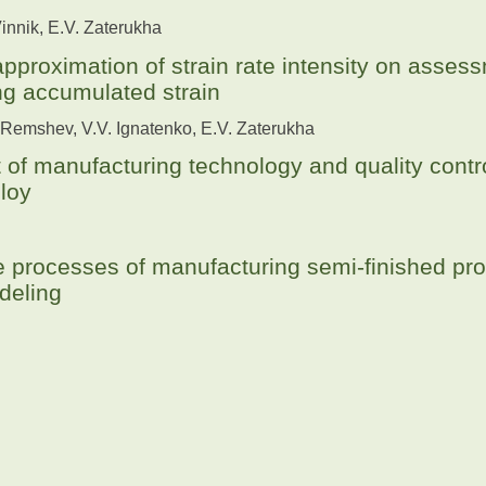
Vinnik, E.V. Zaterukha
approximation of strain rate intensity on asses
ng accumulated strain
 Remshev, V.V. Ignatenko, E.V. Zaterukha
of manufacturing technology and quality contro
loy
e processes of manufacturing semi-finished pro
deling