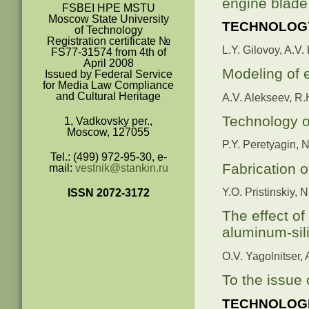
engine blade 
FSBEI HPE MSTU
Moscow State University
TECHNOLOGY
of Technology
Registration certificate №
L.Y. Gilovoy, A.V.
FS77-31574 from 4
th
of
April 2008
Modeling of e
Issued by Federal Service
for Media Law Compliance
and Cultural Heritage
A.V. Alekseev, R.
Technology of
1, Vadkovsky per.,
Moscow, 127055
P.Y. Peretyagin, 
Tel.: (499) 972-95-30, e-
Fabrication 
mail:
vestnik@stankin.ru
Y.O. Pristinskiy, 
ISSN 2072-3172
The effect of
aluminum-sil
O.V. Yagolnitser,
To the issue 
TECHNOLOGI