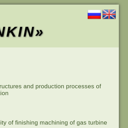
NKIN»
ructures and production processes of
tion
ity of finishing machining of gas turbine