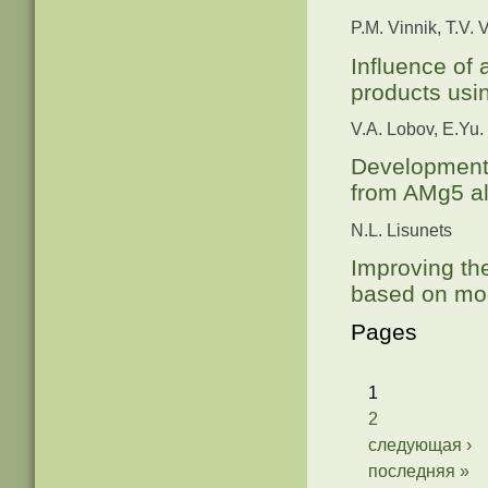
P.M. Vinnik, T.V. 
Influence of 
products usi
V.A. Lobov, E.Yu.
Development 
from AMg5 al
N.L. Lisunets
Improving th
based on mo
Pages
1
2
следующая ›
последняя »