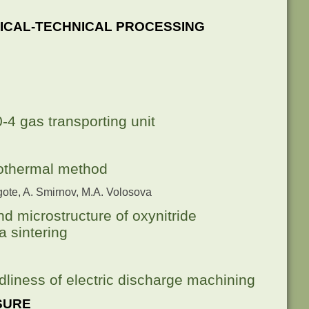
ICAL-TECHNICAL PROCESSING
-4 gas transporting unit
rothermal method
rgote, A. Smirnov, M.A. Volosova
nd microstructure of oxynitride
 sintering
dliness of electric discharge machining
SURE