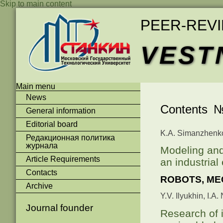
Skip to main content
PEER-REV
VEST
Main menu
News
Contents №
General information
Editorial board
K.A. Simanzhenkov
Редакционная политика
журнала
Modeling and
Article Requirements
an industrial
Contacts
ROBOTS, ME
Archive
Y.V. Ilyukhin, I.A
Journal founder
Research of i