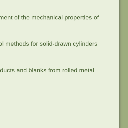
sment of the mechanical properties of
l methods for solid-drawn cylinders
ducts and blanks from rolled metal