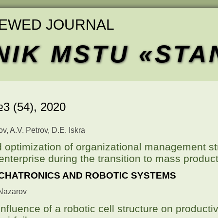
IEWED JOURNAL
NIK MSTU «STA
3 (54),
2020
, A.V. Petrov, D.E. Iskra
 optimization of organizational management st
 enterprise during the transition to mass produc
CHATRONICS AND ROBOTIC SYSTEMS
. Nazarov
nfluence of a robotic cell structure on productiv