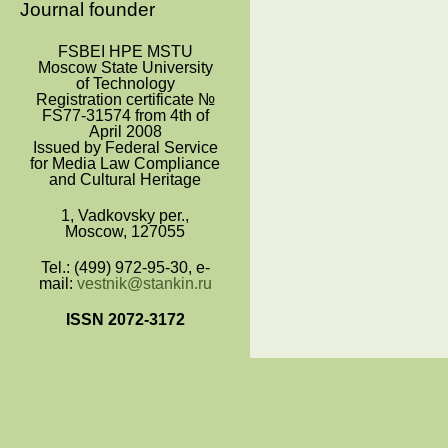
Journal founder
FSBEI HPE MSTU
Moscow State University
of Technology
Registration certificate №
FS77-31574 from 4
th
of
April 2008
Issued by Federal Service
for Media Law Compliance
and Cultural Heritage
1, Vadkovsky per.,
Moscow, 127055
Tel.: (499) 972-95-30, e-
mail:
vestnik@stankin.ru
ISSN 2072-3172