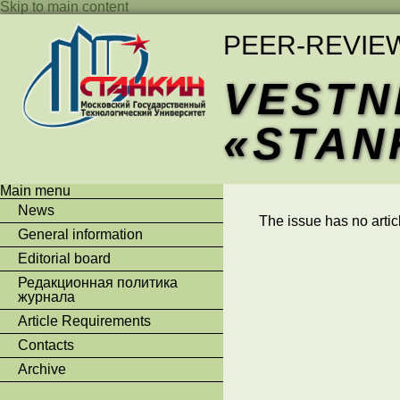
Skip to main content
PEER-REVIE
VESTN
«STAN
Main menu
News
The issue has no artic
General information
Editorial board
Редакционная политика
журнала
Article Requirements
Contacts
Archive